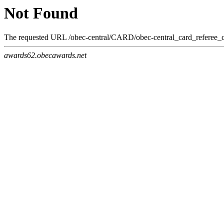
Not Found
The requested URL /obec-central/CARD/obec-central_card_referee_co
awards62.obecawards.net